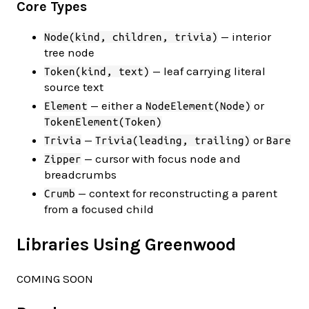
Core Types
— interior
Node(kind, children, trivia)
tree node
— leaf carrying literal
Token(kind, text)
source text
— either a
or
Element
NodeElement(Node)
TokenElement(Token)
—
or
Trivia
Trivia(leading, trailing)
Bare
— cursor with focus node and
Zipper
breadcrumbs
— context for reconstructing a parent
Crumb
from a focused child
Libraries Using Greenwood
COMING SOON