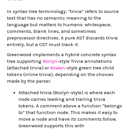
In syntax tree terminology, “trivia” refers to source
text that has no semantic meaning to the
language but matters to humans: whitespace,
comments, blank lines, and sometimes
preprocessor directives. A pure AST discards trivia
entirely, but a CST must track it.
Greenwood implements a hybrid concrete syntax
tree supporting
Roslyn
-style Trivia annotations
(attached trivia) or
Rowan
-style green tree child
tokens (inline trivia), depending on the choices
made by the parser.
Attached trivia (Roslyn-style) is where each
node carries leading and trailing trivia
tokens. A comment above a function “belongs
to” that function node. This makes it easy to
move a node and have its comments follow.
Greenwood supports this with