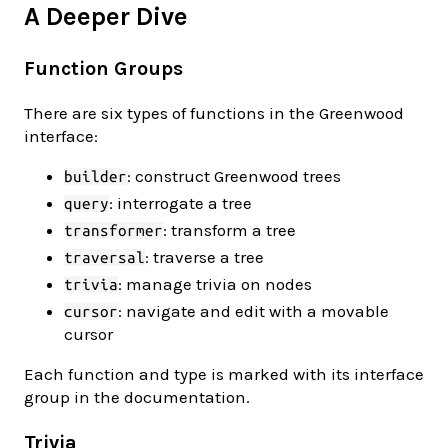
A Deeper Dive
Function Groups
There are six types of functions in the Greenwood
interface:
: construct Greenwood trees
builder
: interrogate a tree
query
: transform a tree
transformer
: traverse a tree
traversal
: manage trivia on nodes
trivia
: navigate and edit with a movable
cursor
cursor
Each function and type is marked with its interface
group in the documentation.
Trivia