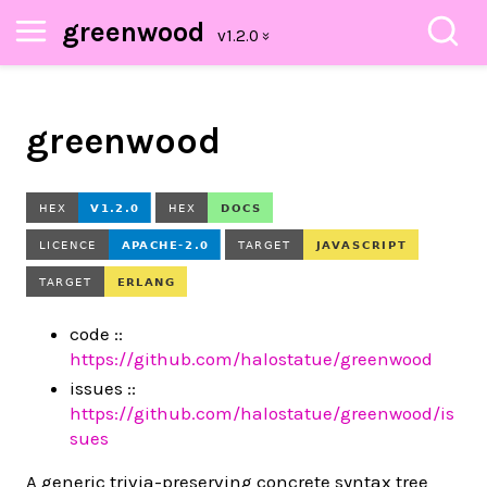
greenwood
greenwood
code ::
https://github.com/halostatue/greenwood
issues ::
https://github.com/halostatue/greenwood/is
sues
A generic trivia-preserving concrete syntax tree