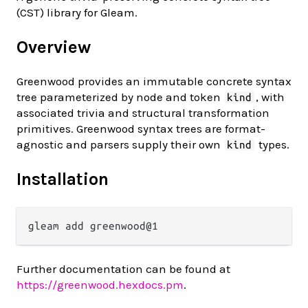
(CST) library for Gleam.
Overview
Greenwood provides an immutable concrete syntax
tree parameterized by node and token
, with
kind
associated trivia and structural transformation
primitives. Greenwood syntax trees are format-
agnostic and parsers supply their own
types.
kind
Installation
Further documentation can be found at
https://greenwood.hexdocs.pm
.