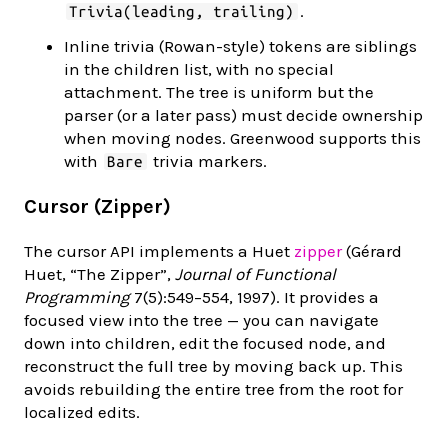
.
Trivia(leading, trailing)
Inline trivia (Rowan-style) tokens are siblings
in the children list, with no special
attachment. The tree is uniform but the
parser (or a later pass) must decide ownership
when moving nodes. Greenwood supports this
with
trivia markers.
Bare
Cursor (Zipper)
The cursor API implements a Huet
zipper
(Gérard
Huet, “The Zipper”,
Journal of Functional
Programming
7(5):549–554, 1997). It provides a
focused view into the tree — you can navigate
down into children, edit the focused node, and
reconstruct the full tree by moving back up. This
avoids rebuilding the entire tree from the root for
localized edits.